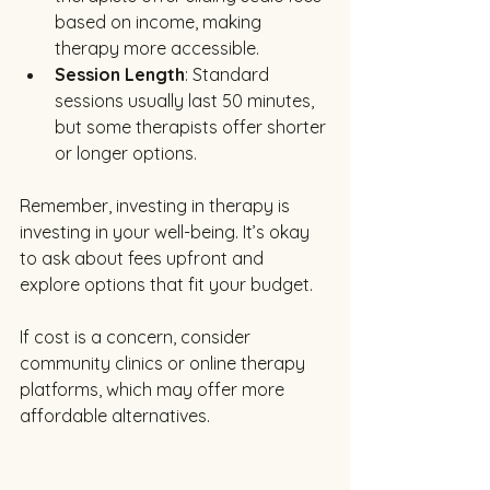
based on income, making 
therapy more accessible.
Session Length
: Standard 
sessions usually last 50 minutes, 
but some therapists offer shorter 
or longer options.
Remember, investing in therapy is 
investing in your well-being. It’s okay 
to ask about fees upfront and 
explore options that fit your budget.
If cost is a concern, consider 
community clinics or online therapy 
platforms, which may offer more 
affordable alternatives.