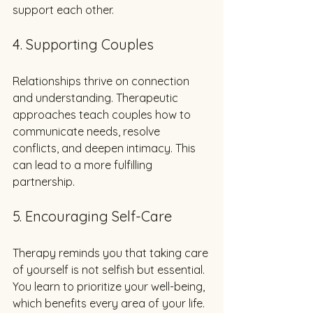
support each other.
4. Supporting Couples
Relationships thrive on connection 
and understanding. Therapeutic 
approaches teach couples how to 
communicate needs, resolve 
conflicts, and deepen intimacy. This 
can lead to a more fulfilling 
partnership.
5. Encouraging Self-Care
Therapy reminds you that taking care 
of yourself is not selfish but essential. 
You learn to prioritize your well-being, 
which benefits every area of your life.