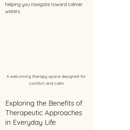
helping you navigate toward calmer 
waters.
A welcoming therapy space designed for 
comfort and calm
Exploring the Benefits of 
Therapeutic Approaches 
in Everyday Life