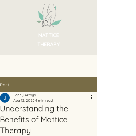
MATTICE
THERAPY
Post
Jenny Arroyo
Aug 12, 2025
4 min read
Understanding the
Benefits of Mattice
Therapy