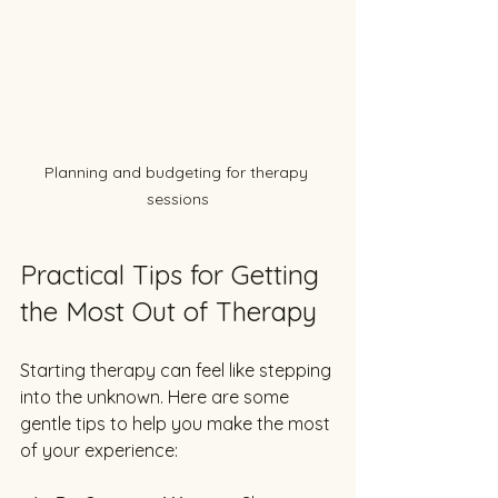
Planning and budgeting for therapy 
sessions
Practical Tips for Getting 
the Most Out of Therapy
Starting therapy can feel like stepping 
into the unknown. Here are some 
gentle tips to help you make the most 
of your experience: