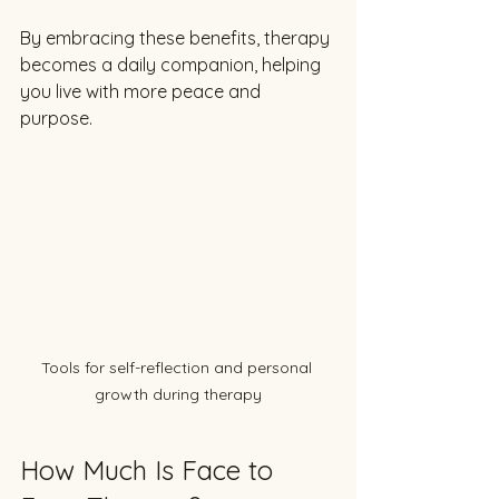
By embracing these benefits, therapy 
becomes a daily companion, helping 
you live with more peace and 
purpose.
Tools for self-reflection and personal 
growth during therapy
How Much Is Face to 