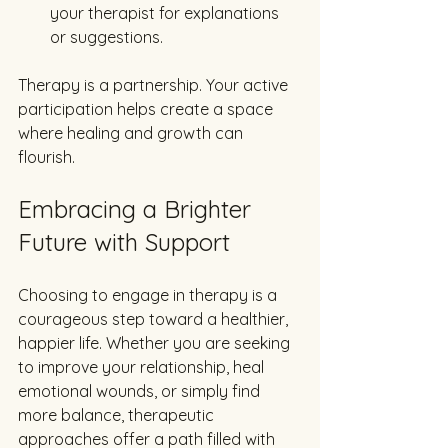
your therapist for explanations 
or suggestions.
Therapy is a partnership. Your active 
participation helps create a space 
where healing and growth can 
flourish.
Embracing a Brighter 
Future with Support
Choosing to engage in therapy is a 
courageous step toward a healthier, 
happier life. Whether you are seeking 
to improve your relationship, heal 
emotional wounds, or simply find 
more balance, therapeutic 
approaches offer a path filled with 