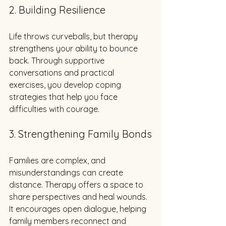
2. Building Resilience
Life throws curveballs, but therapy 
strengthens your ability to bounce 
back. Through supportive 
conversations and practical 
exercises, you develop coping 
strategies that help you face 
difficulties with courage.
3. Strengthening Family Bonds
Families are complex, and 
misunderstandings can create 
distance. Therapy offers a space to 
share perspectives and heal wounds. 
It encourages open dialogue, helping 
family members reconnect and 