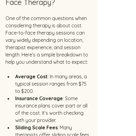
Face Therapy?
One of the common questions when 
considering therapy is about cost. 
Face-to-face therapy sessions can 
vary widely depending on location, 
therapist experience, and session 
length. Here’s a simple breakdown to 
help you understand what to expect:
Average Cost
: In many areas, a 
typical session ranges from $75 
to $200.
Insurance Coverage
: Some 
insurance plans cover part or all 
of the cost. It’s worth checking 
with your provider.
Sliding Scale Fees
: Many 
therapists offer sliding scale fees 