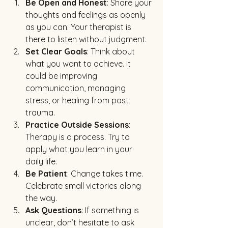
Be Open and Honest
: Share your 
thoughts and feelings as openly 
as you can. Your therapist is 
there to listen without judgment.
Set Clear Goals
: Think about 
what you want to achieve. It 
could be improving 
communication, managing 
stress, or healing from past 
trauma.
Practice Outside Sessions
: 
Therapy is a process. Try to 
apply what you learn in your 
daily life.
Be Patient
: Change takes time. 
Celebrate small victories along 
the way.
Ask Questions
: If something is 
unclear, don’t hesitate to ask 