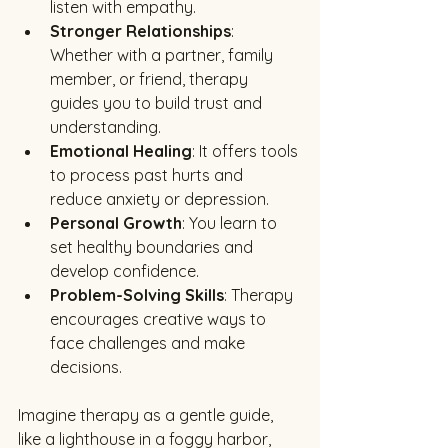
listen with empathy.
Stronger Relationships
: 
Whether with a partner, family 
member, or friend, therapy 
guides you to build trust and 
understanding.
Emotional Healing
: It offers tools 
to process past hurts and 
reduce anxiety or depression.
Personal Growth
: You learn to 
set healthy boundaries and 
develop confidence.
Problem-Solving Skills
: Therapy 
encourages creative ways to 
face challenges and make 
decisions.
Imagine therapy as a gentle guide, 
like a lighthouse in a foggy harbor, 