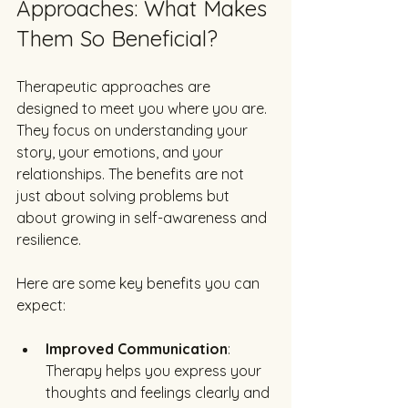
Approaches: What Makes 
Them So Beneficial?
Therapeutic approaches are 
designed to meet you where you are. 
They focus on understanding your 
story, your emotions, and your 
relationships. The benefits are not 
just about solving problems but 
about growing in self-awareness and 
resilience.
Here are some key benefits you can 
expect:
Improved Communication
: 
Therapy helps you express your 
thoughts and feelings clearly and 