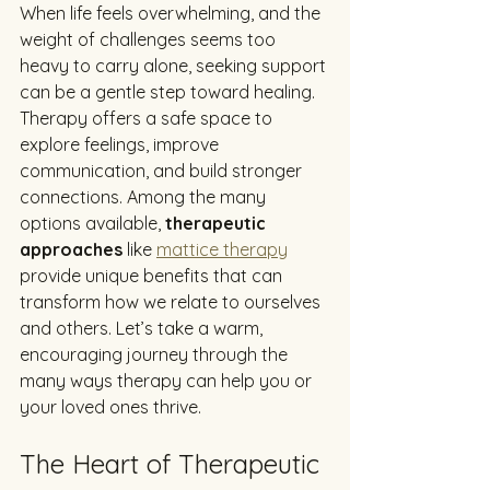
When life feels overwhelming, and the 
weight of challenges seems too 
heavy to carry alone, seeking support 
can be a gentle step toward healing. 
Therapy offers a safe space to 
explore feelings, improve 
communication, and build stronger 
connections. Among the many 
options available, 
therapeutic 
approaches
 like 
mattice therapy
provide unique benefits that can 
transform how we relate to ourselves 
and others. Let’s take a warm, 
encouraging journey through the 
many ways therapy can help you or 
your loved ones thrive.
The Heart of Therapeutic 