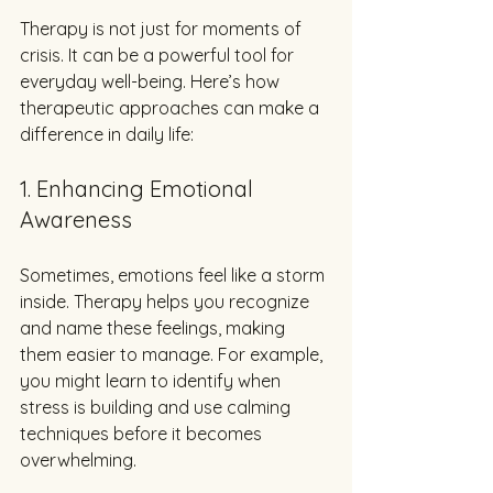
Therapy is not just for moments of 
crisis. It can be a powerful tool for 
everyday well-being. Here’s how 
therapeutic approaches can make a 
difference in daily life:
1. Enhancing Emotional 
Awareness
Sometimes, emotions feel like a storm 
inside. Therapy helps you recognize 
and name these feelings, making 
them easier to manage. For example, 
you might learn to identify when 
stress is building and use calming 
techniques before it becomes 
overwhelming.