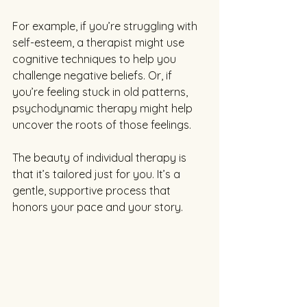
For example, if you’re struggling with 
self-esteem, a therapist might use 
cognitive techniques to help you 
challenge negative beliefs. Or, if 
you’re feeling stuck in old patterns, 
psychodynamic therapy might help 
uncover the roots of those feelings.
The beauty of individual therapy is 
that it’s tailored just for you. It’s a 
gentle, supportive process that 
honors your pace and your story.