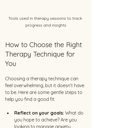
Tools used in therapy sessions to track 
progress and insights
How to Choose the Right 
Therapy Technique for 
You
Choosing a therapy technique can 
feel overwhelming, but it doesn’t have 
to be. Here are some gentle steps to 
help you find a good fit:
Reflect on your goals:
 What do 
you hope to achieve? Are you 
looking to manage anxiety, 