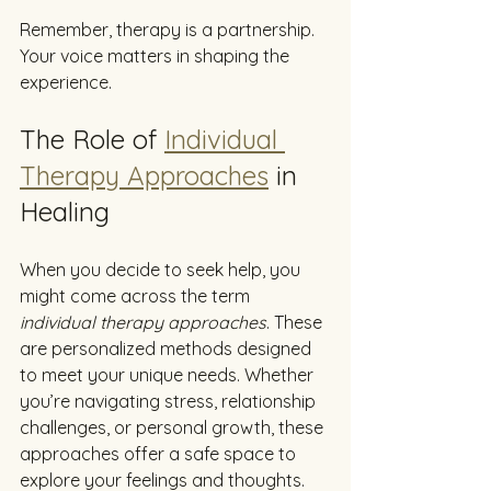
Remember, therapy is a partnership. 
Your voice matters in shaping the 
experience.
The Role of 
Individual 
Therapy Approaches
 in 
Healing
When you decide to seek help, you 
might come across the term 
individual therapy approaches
. These 
are personalized methods designed 
to meet your unique needs. Whether 
you’re navigating stress, relationship 
challenges, or personal growth, these 
approaches offer a safe space to 
explore your feelings and thoughts.