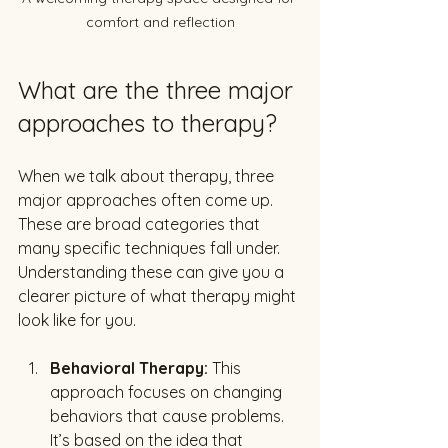
comfort and reflection
What are the three major 
approaches to therapy?
When we talk about therapy, three 
major approaches often come up. 
These are broad categories that 
many specific techniques fall under. 
Understanding these can give you a 
clearer picture of what therapy might 
look like for you.
Behavioral Therapy:
 This 
approach focuses on changing 
behaviors that cause problems. 
It’s based on the idea that 