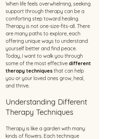
When life feels overwhelming, seeking 
support through therapy can be a 
comforting step toward healing. 
Therapy is not one-size-fits-all. There 
are many paths to explore, each 
offering unique ways to understand 
yourself better and find peace. 
Today, I want to walk you through 
some of the most effective 
different 
therapy techniques
 that can help 
you or your loved ones grow, heal, 
and thrive.
Understanding Different 
Therapy Techniques
Therapy is like a garden with many 
kinds of flowers. Each technique 