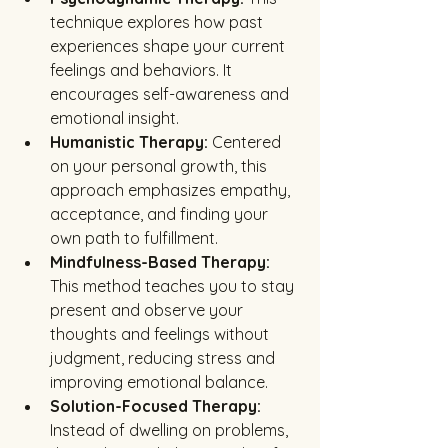
technique explores how past 
experiences shape your current 
feelings and behaviors. It 
encourages self-awareness and 
emotional insight.
Humanistic Therapy:
 Centered 
on your personal growth, this 
approach emphasizes empathy, 
acceptance, and finding your 
own path to fulfillment.
Mindfulness-Based Therapy:
This method teaches you to stay 
present and observe your 
thoughts and feelings without 
judgment, reducing stress and 
improving emotional balance.
Solution-Focused Therapy:
Instead of dwelling on problems, 