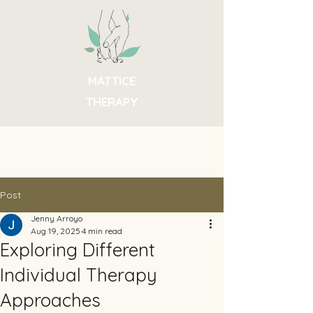
MATTICE
THERAPY
Post
Jenny Arroyo
Aug 19, 2025
4 min read
Exploring Different
Individual Therapy
Approaches