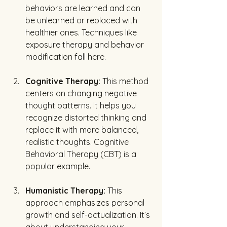
behaviors are learned and can 
be unlearned or replaced with 
healthier ones. Techniques like 
exposure therapy and behavior 
modification fall here.
Cognitive Therapy:
 This method 
centers on changing negative 
thought patterns. It helps you 
recognize distorted thinking and 
replace it with more balanced, 
realistic thoughts. Cognitive 
Behavioral Therapy (CBT) is a 
popular example.
Humanistic Therapy:
 This 
approach emphasizes personal 
growth and self-actualization. It’s 
about understanding your 