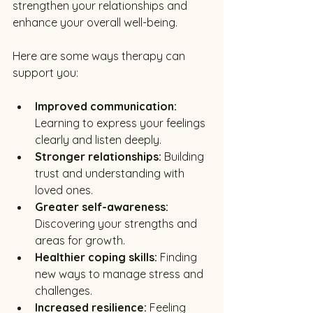
strengthen your relationships and 
enhance your overall well-being.
Here are some ways therapy can 
support you:
Improved communication:
Learning to express your feelings 
clearly and listen deeply.
Stronger relationships:
 Building 
trust and understanding with 
loved ones.
Greater self-awareness:
Discovering your strengths and 
areas for growth.
Healthier coping skills:
 Finding 
new ways to manage stress and 
challenges.
Increased resilience:
 Feeling 