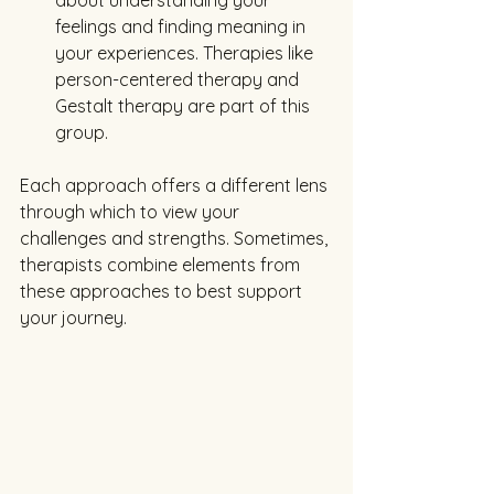
feelings and finding meaning in 
your experiences. Therapies like 
person-centered therapy and 
Gestalt therapy are part of this 
group.
Each approach offers a different lens 
through which to view your 
challenges and strengths. Sometimes, 
therapists combine elements from 
these approaches to best support 
your journey.