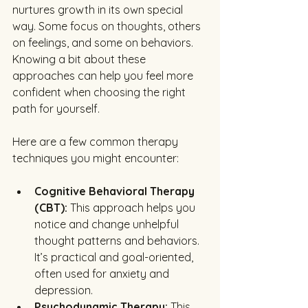
nurtures growth in its own special 
way. Some focus on thoughts, others 
on feelings, and some on behaviors. 
Knowing a bit about these 
approaches can help you feel more 
confident when choosing the right 
path for yourself.
Here are a few common therapy 
techniques you might encounter:
Cognitive Behavioral Therapy 
(CBT):
 This approach helps you 
notice and change unhelpful 
thought patterns and behaviors. 
It’s practical and goal-oriented, 
often used for anxiety and 
depression.
Psychodynamic Therapy:
 This 