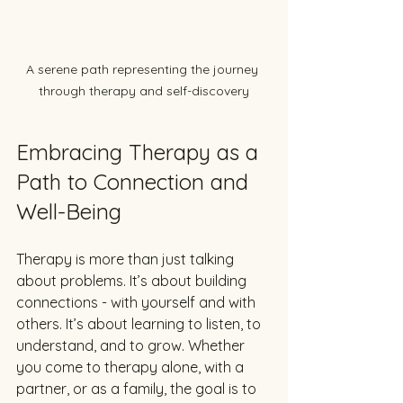
A serene path representing the journey 
through therapy and self-discovery
Embracing Therapy as a 
Path to Connection and 
Well-Being
Therapy is more than just talking 
about problems. It’s about building 
connections - with yourself and with 
others. It’s about learning to listen, to 
understand, and to grow. Whether 
you come to therapy alone, with a 
partner, or as a family, the goal is to 