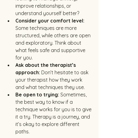
improve relationships, or 
understand yourself better?
Consider your comfort level:
Some techniques are more 
structured, while others are open 
and exploratory. Think about 
what feels safe and supportive 
for you.
Ask about the therapist’s 
approach:
 Don’t hesitate to ask 
your therapist how they work 
and what techniques they use.
Be open to trying:
 Sometimes, 
the best way to know if a 
technique works for you is to give 
it a try. Therapy is a journey, and 
it’s okay to explore different 
paths.