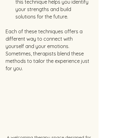
this technique helps you identify 
your strengths and build 
solutions for the future.
Each of these techniques offers a 
different way to connect with 
yourself and your emotions. 
Sometimes, therapists blend these 
methods to tailor the experience just 
for you.
A welcoming therapy space designed for 